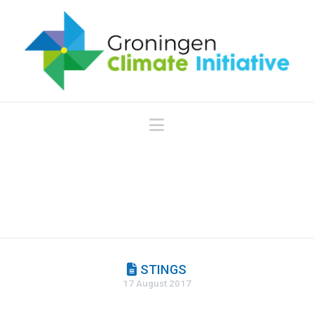
Navigation
STINGS
17 August 2017