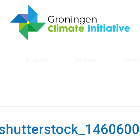
Projects
Partners
Conta
shutterstock_146060