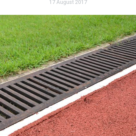
17 August 2017