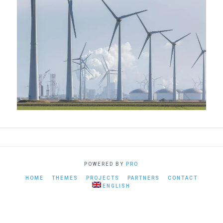
POWERED BY
PRO
HOME
THEMES
PROJECTS
PARTNERS
CONTACT
ENGLISH