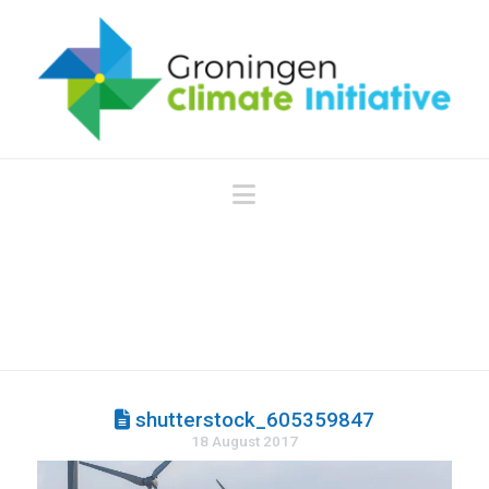
Navigation
shutterstock_605359847
18 August 2017