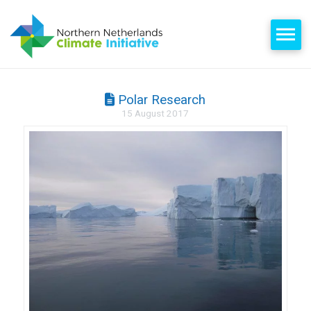
Polar Research
15 August 2017