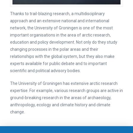
Thanks to trail-blazing research, a multidisciplinary
approach and an extensive national and international
network, the University of Groningen is one of the most
important organisations in the area of arctic research,
education and policy development. Not only do they study
changing processes in the polar areas and their
relationships with the global system, but they also make
experts available for public debate and to important
scientific and political advisory bodies.
The University of Groningen has extensive arctic research
expertise. For example, various research groups are active in
ground-breaking research in the areas of archaeology,
anthropology, ecology and climate history and climate
change.