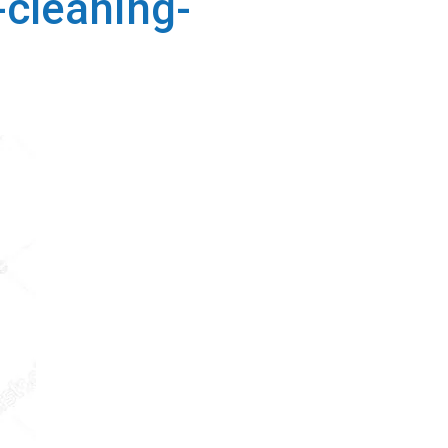
cleaning-