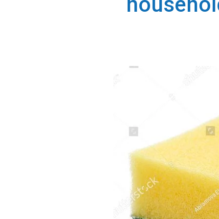
househol