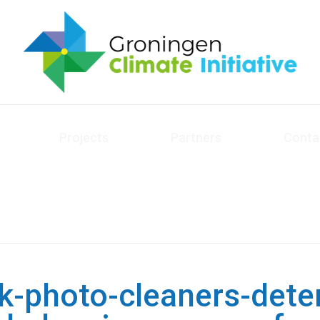
Projects
Partners
Conta
k-photo-cleaners-dete