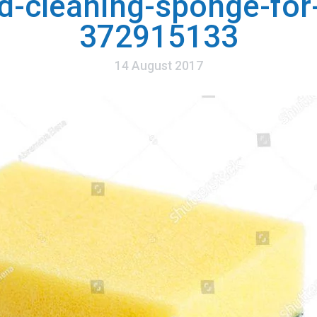
d-cleaning-sponge-for-
372915133
14 August 2017