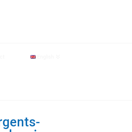
ct
English
rgents-