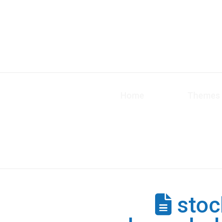
Home
Themes
stoc