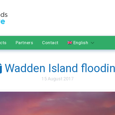
ects
Partners
Contact
English
Wadden Island floodi
15 August 2017