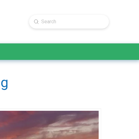
Submit
Search
ng