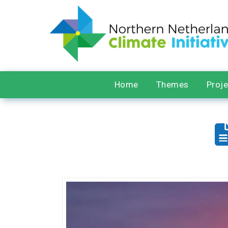
Home
Themes
Proj