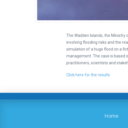
The Wadden Islands, the Ministry 
involving flooding risks and the re
simulation of a huge flood on a fi
management. The case is based on
practitioners, scientists and stake
Click here for the results
Home