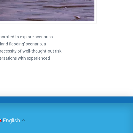
borated to explore scenarios
land flooding’ scenario, a
necessity of well-thought-out risk
ersations with experienced
English