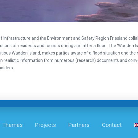
of Infrastructure and the Environment and Safety Region Friesland colla
actions of residents and tourists during and after a flood. The ‘Wadden Is
ctitious Wadden island, makes parties aware of a flood situation and the 
 realistic information from numerous (research) documents and conv
holders.
Themes
Projects
Partners
Contact