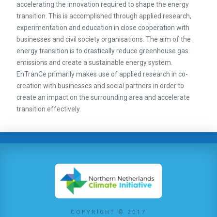
accelerating the innovation required to shape the energy
transition. This is accomplished through applied research,
experimentation and education in close cooperation with
businesses and civil society organisations. The aim of the
energy transition is to drastically reduce greenhouse gas
emissions and create a sustainable energy system.
EnTranCe primarily makes use of applied research in co-
creation with businesses and social partners in order to
create an impact on the surrounding area and accelerate
transition effectively.
COPYRIGHT © 2017