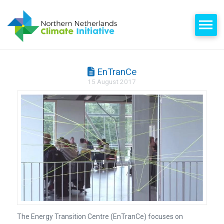
EnTranCe
15 August 2017
The Energy Transition Centre (EnTranCe) focuses on