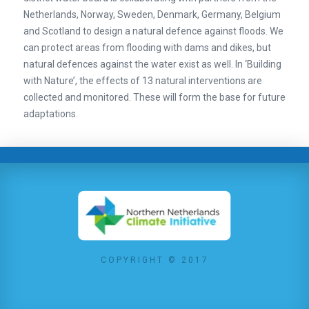
Netherlands, Norway, Sweden, Denmark, Germany, Belgium
and Scotland to design a natural defence against floods. We
can protect areas from flooding with dams and dikes, but
natural defences against the water exist as well. In ‘Building
with Nature’, the effects of 13 natural interventions are
collected and monitored. These will form the base for future
adaptations.
COPYRIGHT © 2017