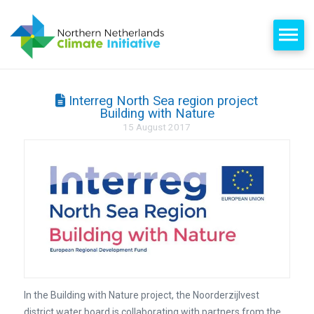
Interreg North Sea region project
Building with Nature
15 August 2017
In the Building with Nature project, the Noorderzijlvest
district water board is collaborating with partners from the