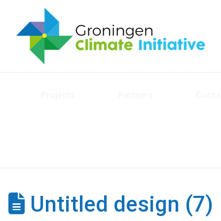
Projects
Partners
Conta
Untitled design (7)