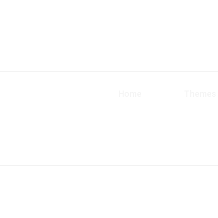
Home
Themes