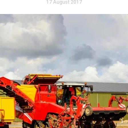
17 August 2017