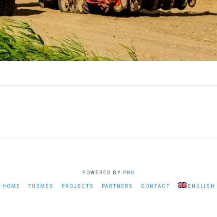
POWERED BY
PRO
HOME
THEMES
PROJECTS
PARTNERS
CONTACT
ENGLISH